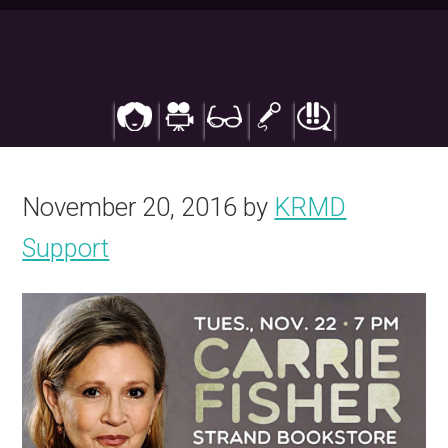
Skip
to
main
content
November 20, 2016
by
KRMD
Support