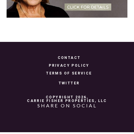
CONTACT
PRIVACY POLICY
TERMS OF SERVICE
TWITTER
COPYRIGHT 2026,
CARRIE FISHER PROPERTIES, LLC
SHARE ON SOCIAL