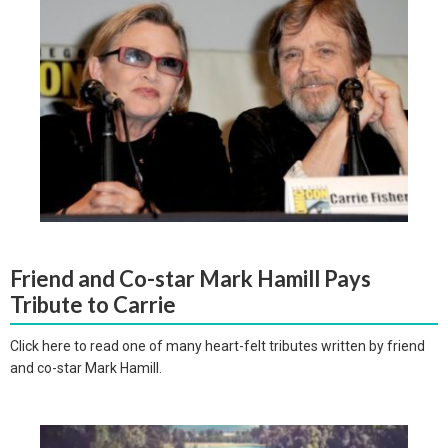
Friend and Co-star Mark Hamill Pays
Tribute to Carrie
Click here to read one of many heart-felt tributes written by friend
and co-star Mark Hamill.