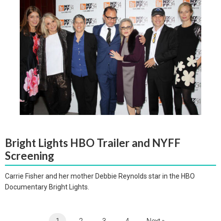
Bright Lights HBO Trailer and NYFF
Screening
Carrie Fisher and her mother Debbie Reynolds star in the HBO
Documentary Bright Lights.
1
2
3
4
Next »