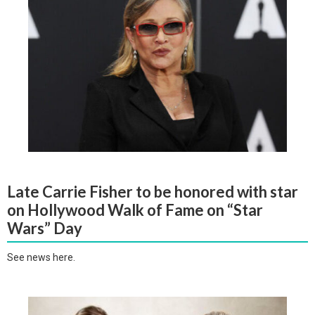
Late Carrie Fisher to be honored with star
on Hollywood Walk of Fame on “Star
Wars” Day
See news here.