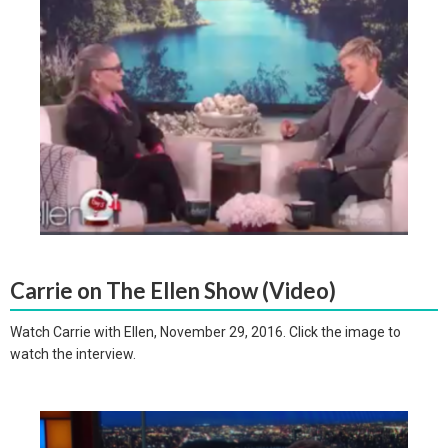
Carrie on The Ellen Show (Video)
Watch Carrie with Ellen, November 29, 2016. Click the image to
watch the interview.