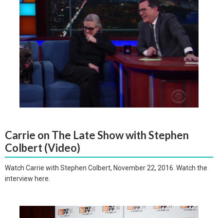
Carrie on The Late Show with Stephen
Colbert (Video)
Watch Carrie with Stephen Colbert, November 22, 2016. Watch the
interview here.