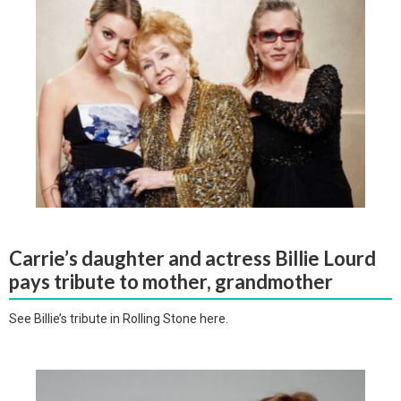
Carrie’s daughter and actress Billie Lourd
pays tribute to mother, grandmother
See Billie’s tribute in Rolling Stone here.