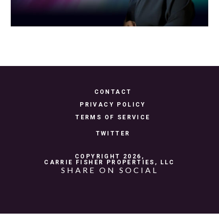
CONTACT
PRIVACY POLICY
TERMS OF SERVICE
TWITTER
COPYRIGHT 2026,
CARRIE FISHER PROPERTIES, LLC
SHARE ON SOCIAL