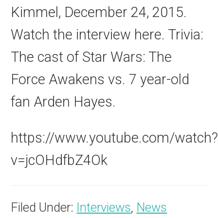
Kimmel, December 24, 2015.
Watch the interview here. Trivia:
The cast of Star Wars: The
Force Awakens vs. 7 year-old
fan Arden Hayes.
https://www.youtube.com/watch
v=jcOHdfbZ4Ok
Filed Under:
Interviews
,
News