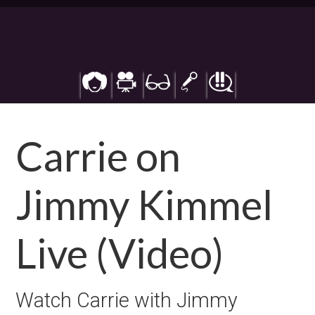
Skip
to
main
content
Carrie on
Jimmy Kimmel
Live (Video)
Watch Carrie with Jimmy