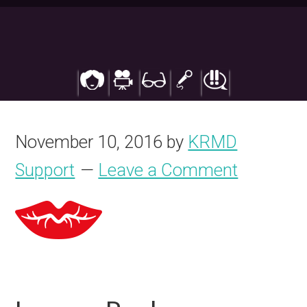
Skip
to
main
content
November 10, 2016
by
KRMD
Support
Leave a Comment