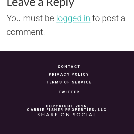
Reader
Leave a Reply
Interactions
You must be
logged in
to post a
comment.
CONTACT
PRIVACY POLICY
TERMS OF SERVICE
TWITTER
COPYRIGHT 2026,
CARRIE FISHER PROPERTIES, LLC
SHARE ON SOCIAL